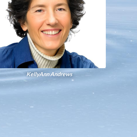
KellyAnn Andrews