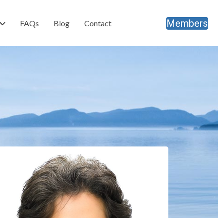
Members
FAQs
Blog
Contact