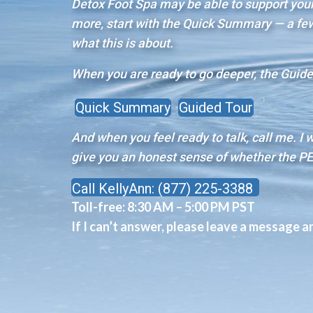
Detox Foot Spa may be able to support your 
more, start with the Quick Summary — a few 
what this is about.
When you are ready to go deeper, the Guided
Quick Summary
Guided Tour
And when you feel ready to talk, call me. I 
give you an honest sense of whether the PE
Call KellyAnn: (877) 225-3388
Toll-free:
8:30 AM – 5:00 PM PST
If I can’t answer, please leave a message and