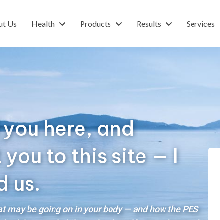
ut Us
Health
Products
Results
Services
 you here, and
ou to this site — I
d us.
hat may be going on in your body — and how the PES