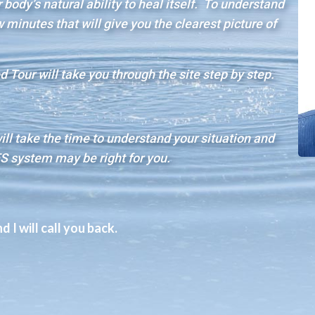
body’s natural ability to heal itself. To understand
minutes that will give you the clearest picture of
 Tour will take you through the site step by step.
will take the time to understand your situation and
S system may be right for you.
 I will call you back.