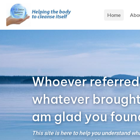
Home
Abo
Whoever referred
whatever brought y
am glad you foun
This site is here to help you understand w