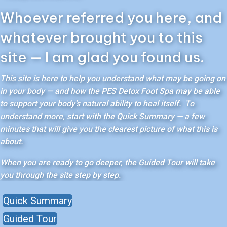
Whoever referred you here, and
whatever brought you to this
site — I am glad you found us.
This site is here to help you understand what may be going on
in your body — and how the PES Detox Foot Spa may be able
to support your body’s natural ability to heal itself. To
understand more, start with the Quick Summary — a few
minutes that will give you the clearest picture of what this is
about.
When you are ready to go deeper, the Guided Tour will take
you through the site step by step.
Quick Summary
Guided Tour