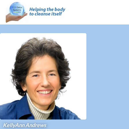
KellyAnn Andrews