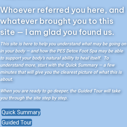
Whoever referred you here, and
whatever brought you to this
site — I am glad you found us.
This site is here to help you understand what may be going on
in your body — and how the PES Detox Foot Spa may be able
to support your body’s natural ability to heal itself. To
understand more, start with the Quick Summary — a few
minutes that will give you the clearest picture of what this is
about.
When you are ready to go deeper, the Guided Tour will take
you through the site step by step.
Quick Summary
Guided Tour