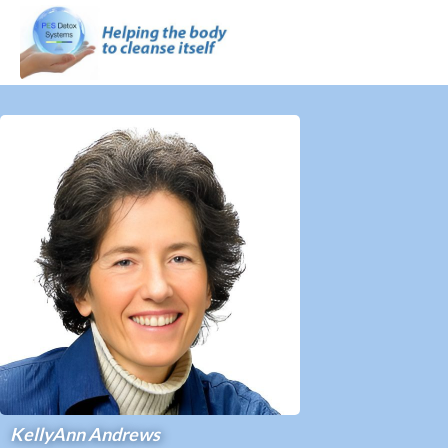
KellyAnn Andrews