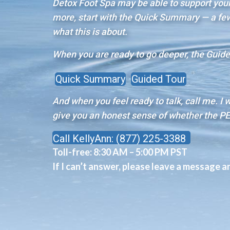
Detox Foot Spa may be able to support your 
more, start with the Quick Summary — a few 
what this is about.
When you are ready to go deeper, the Guided
Quick Summary
Guided Tour
And when you feel ready to talk, call me. I 
give you an honest sense of whether the PE
Call KellyAnn: (877) 225-3388
Toll-free:
8:30 AM – 5:00 PM PST
If I can’t answer, please leave a message and