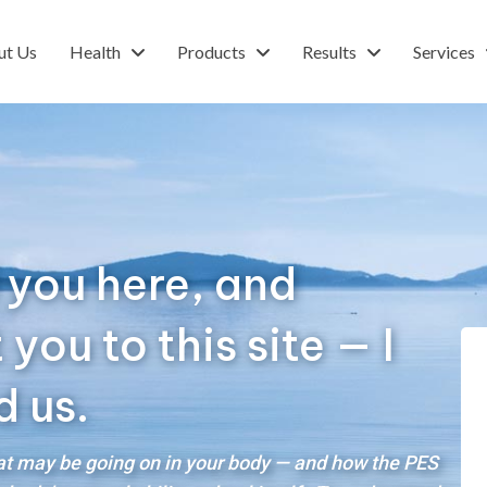
ut Us
Health
Products
Results
Services
 you here, and
ou to this site — I
d us.
hat may be going on in your body — and how the PES