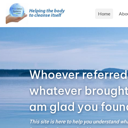
Home
Abo
Whoever referred
whatever brought y
am glad you foun
This site is here to help you understand w