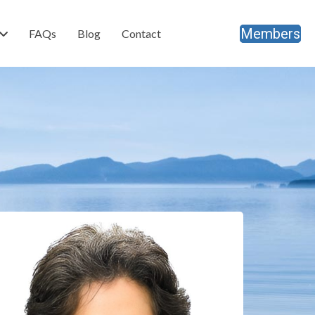
Members
FAQs
Blog
Contact