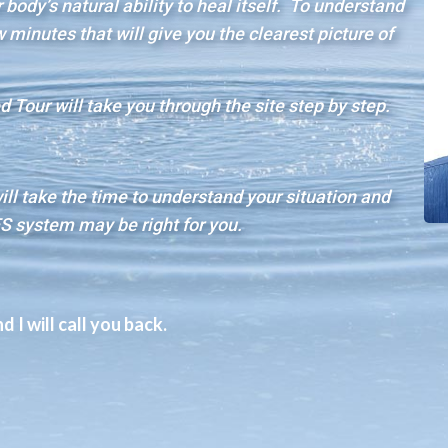
body’s natural ability to heal itself. To understand
minutes that will give you the clearest picture of
 Tour will take you through the site step by step.
will take the time to understand your situation and
S system may be right for you.
 I will call you back.