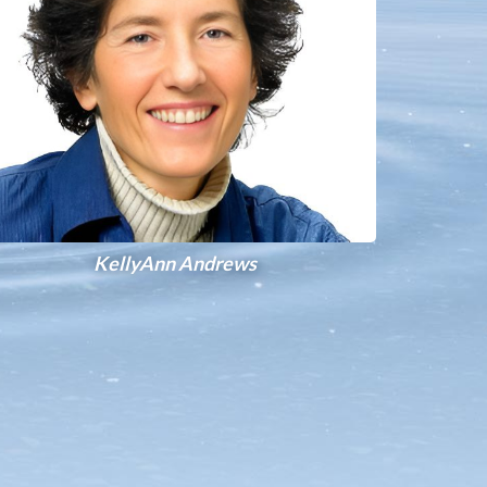
KellyAnn Andrews