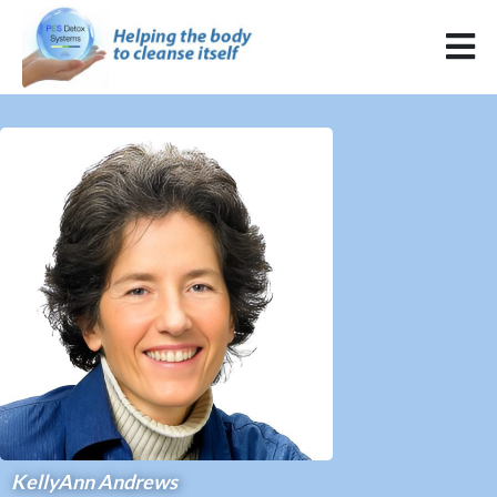
KellyAnn Andrews