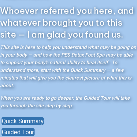
Whoever referred you here, and
whatever brought you to this
site — I am glad you found us.
This site is here to help you understand what may be going on
in your body — and how the PES Detox Foot Spa may be able
to support your body’s natural ability to heal itself. To
understand more, start with the Quick Summary — a few
minutes that will give you the clearest picture of what this is
about.
When you are ready to go deeper, the Guided Tour will take
you through the site step by step.
Quick Summary
Guided Tour