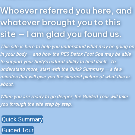
Whoever referred you here, and
whatever brought you to this
site — I am glad you found us.
This site is here to help you understand what may be going on
in your body — and how the PES Detox Foot Spa may be able
to support your body’s natural ability to heal itself. To
understand more, start with the Quick Summary — a few
minutes that will give you the clearest picture of what this is
about.
When you are ready to go deeper, the Guided Tour will take
you through the site step by step.
Quick Summary
Guided Tour