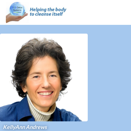
KellyAnn Andrews