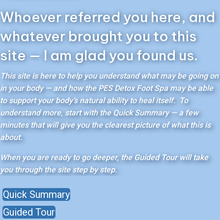
Whoever referred you here, and
whatever brought you to this
site — I am glad you found us.
This site is here to help you understand what may be going on
in your body — and how the PES Detox Foot Spa may be able
to support your body’s natural ability to heal itself. To
understand more, start with the Quick Summary — a few
minutes that will give you the clearest picture of what this is
about.
When you are ready to go deeper, the Guided Tour will take
you through the site step by step.
Quick Summary
Guided Tour