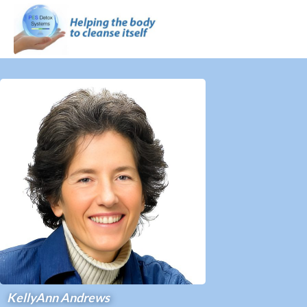
KellyAnn Andrews